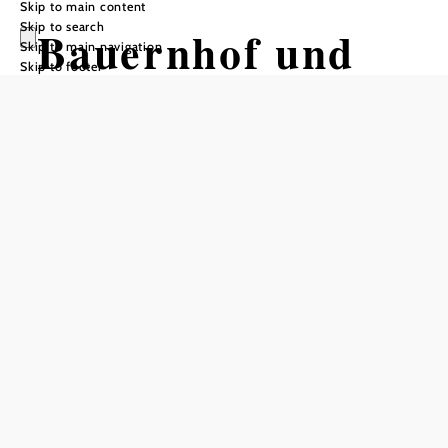
Skip to main content
Skip to search
Bauernhof und
Skip to main navigation
Skip to footer
Mostheuriger
Höbarten,
Familie Winter
Reserve a table by phone
Add to favorites